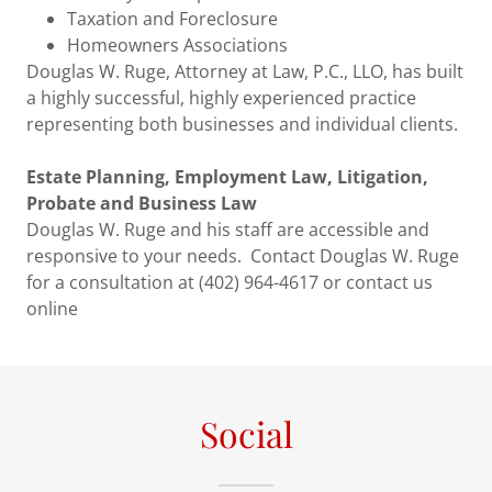
Taxation and Foreclosure
Homeowners Associations
Douglas W. Ruge, Attorney at Law, P.C., LLO, has built
a highly successful, highly experienced practice
representing both businesses and individual clients.
Estate Planning, Employment Law, Litigation,
Probate and Business Law
Douglas W. Ruge and his staff are accessible and
responsive to your needs. Contact Douglas W. Ruge
for a consultation at (402) 964-4617 or contact us
online
Social