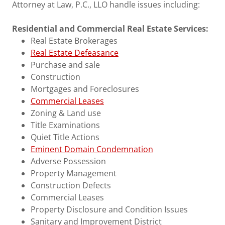
Attorney at Law, P.C., LLO handle issues including:
Residential and Commercial Real Estate Services:
Real Estate Brokerages
Real Estate Defeasance
Purchase and sale
Construction
Mortgages and Foreclosures
Commercial Leases
Zoning & Land use
Title Examinations
Quiet Title Actions
Eminent Domain Condemnation
Adverse Possession
Property Management
Construction Defects
Commercial Leases
Property Disclosure and Condition Issues
Sanitary and Improvement District