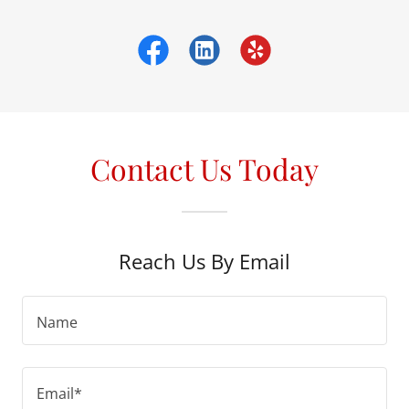
Contact Us Today
Reach Us By Email
Name
Email*