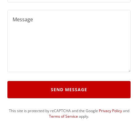
SEND MESSAGE
This site is protected by reCAPTCHA and the Google
Privacy Policy
and
Terms of Service
apply.