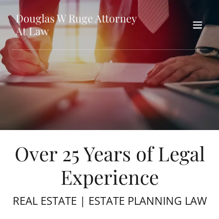
Douglas W Ruge Attorney
At Law
Over 25 Years of Legal
Experience
REAL ESTATE | ESTATE PLANNING LAW