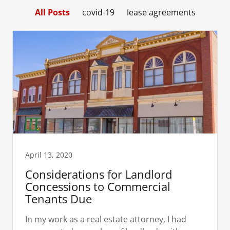
All Posts
covid-19
lease agreements
April 13, 2020
Considerations for Landlord
Concessions to Commercial
Tenants Due
In my work as a real estate attorney, I had