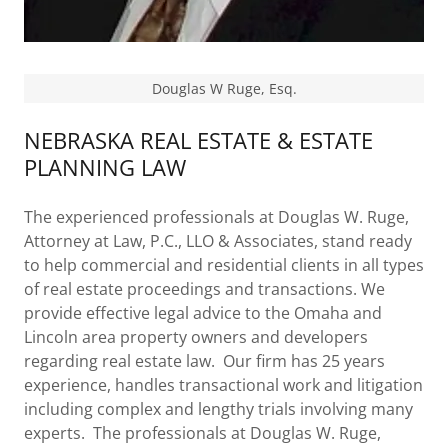
Douglas W Ruge, Esq.
NEBRASKA REAL ESTATE & ESTATE
PLANNING LAW
The experienced professionals at Douglas W. Ruge,
Attorney at Law, P.C., LLO & Associates, stand ready
to help commercial and residential clients in all types
of real estate proceedings and transactions. We
provide effective legal advice to the Omaha and
Lincoln area property owners and developers
regarding real estate law. Our firm has 25 years
experience, handles transactional work and litigation
including complex and lengthy trials involving many
experts. The professionals at Douglas W. Ruge,