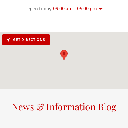
Open today
09:00 am – 05:00 pm
GET DIRECTIONS
News & Information Blog