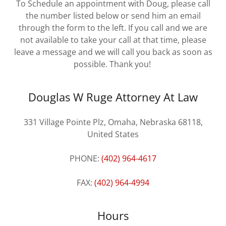
To Schedule an appointment with Doug, please call
the number listed below or send him an email
through the form to the left. If you call and we are
not available to take your call at that time, please
leave a message and we will call you back as soon as
possible. Thank you!
Douglas W Ruge Attorney At Law
331 Village Pointe Plz, Omaha, Nebraska 68118,
United States
PHONE:
(402) 964-4617
FAX:
(402) 964-4994
Hours