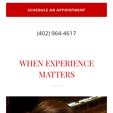
SCHEDULE AN APPOINTMENT
(402) 964-4617
WHEN EXPERIENCE
MATTERS